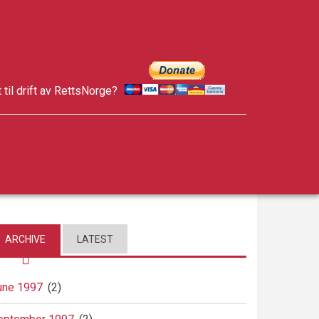
t til drift av RettsNorge?
facebook
twitter
google-
plus
ARCHIVE
LATEST
une 1997
(2)