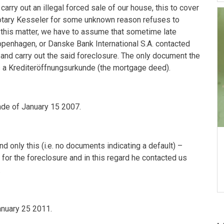
rry out an illegal forced sale of our house, this to cover
otary Kesseler for some unknown reason refuses to
 this matter, we have to assume that sometime late
openhagen
, or Danske Bank International S.A. contacted
 and carry out the said foreclosure. The only document the
 a Krediteröffnungsurkunde (the mortgage deed).
nde of
January 15 2007
.
only this (i.e. no documents indicating a default) –
for the foreclosure and in this regard he contacted us
.
anuary 25 2011
.