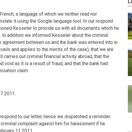
L
French, a language of which we neither read nor
nslate it using the Google language tool. In our respond
ioned Kesseler to provide us with all documents which he
. In addition we informed Kesseler about the criminal
 one agreement between us and the bank was entered into in
ils and applies to the merits of the case), that we are
ll carries out criminal financial activity abroad, that the
 void as it is a result of fraud, and that the bank had
nsation claim.
27 2011
.
spond to our letter, hence we dispatched a reminder
 criminal complaint against him for harassment if he
ebruary 11 2011
.