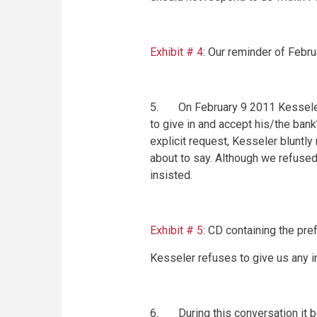
Exhibit # 4
: Our reminder of
Febru
5. On
February 9 2011
Kesseler
to give in and accept his/the ban
explicit request, Kesseler bluntly
about to say. Although we refused
insisted.
Exhibit # 5
: CD containing the pre
Kesseler refuses to give us any in
6. During this conversation it b