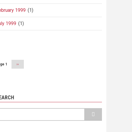
ebruary 1999
(1)
uly 1999
(1)
agination
ge 1
Next
››
page
EARCH
earch