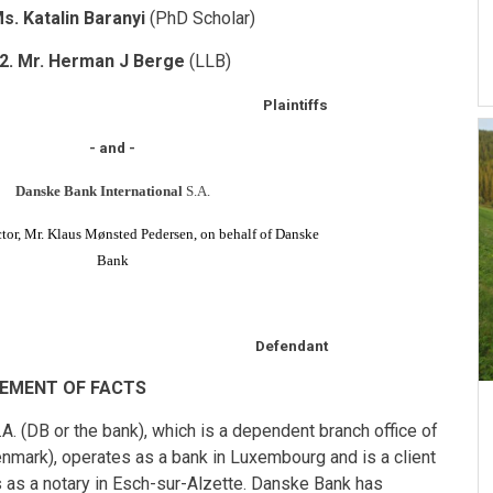
Ms. Katalin Baranyi
(PhD Scholar)
2. Mr. Herman J Berge
(LLB)
Plaintiffs
- and -
Danske Bank International
S.A.
or, Mr. Klaus Mønsted Pedersen, on behalf of Danske
Bank
Defendant
EMENT OF FACTS
 (DB or the bank), which is a dependent branch office of
ark), operates as a bank in Luxembourg and is a client
 as a notary in Esch-sur-Alzette. Danske Bank has