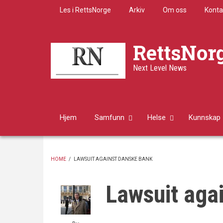
Skip
Les i RettsNorge
Arkiv
Om oss
Konta
to
main
content
RettsNor
Next Level News
Hjem
Samfunn
Helse
Kunnskap
HOME
/
LAWSUIT AGAINST DANSKE BANK
BREADCRUMB
Lawsuit aga