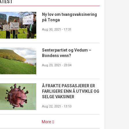
ATEST
Ny lov om tvangsvaksinering
på Tonga
Aug 30, 2021 - 17:31
Senterpartiet og Vedum –
Bondens venn?
Aug 23, 2021 - 23:04
Å FRAKTE PASSASJERER ER
FARLIGERE ENN Å UTVIKLE OG
SELGE VAKSINER
Aug 22, 2021 - 13:10
More