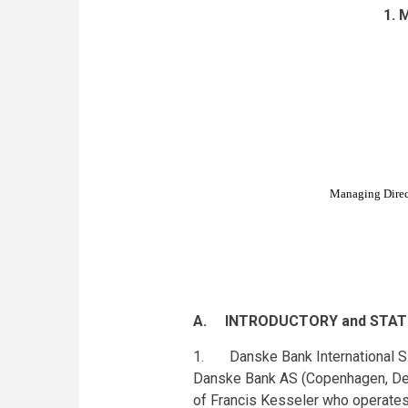
1. 
Managing Direct
A. INTRODUCTORY and STAT
1. Danske Bank International S.A.
Danske Bank AS (Copenhagen, Denm
of Francis Kesseler who operates