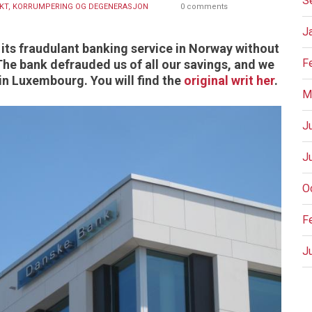
S
KT, KORRUMPERING OG DEGENERASJON
0 comments
J
its fraudulant banking service in Norway without
F
 The bank defrauded us of all our savings, and we
in Luxembourg. You will find the
original writ her
.
M
J
J
O
F
J
P