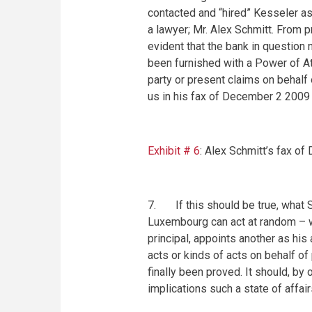
contacted and “hired” Kesseler as 
a lawyer; Mr. Alex Schmitt. From 
evident that the bank in question
been furnished with a Power of Att
party or present claims on behalf 
us in his fax of
December 2 2009
Exhibit # 6
: Alex Schmitt’s fax of
7. If this should be true, what Sc
Luxembourg can act at random – w
principal, appoints another as his
acts or kinds of acts on behalf of
finally been proved. It should, by
implications such a state of affair