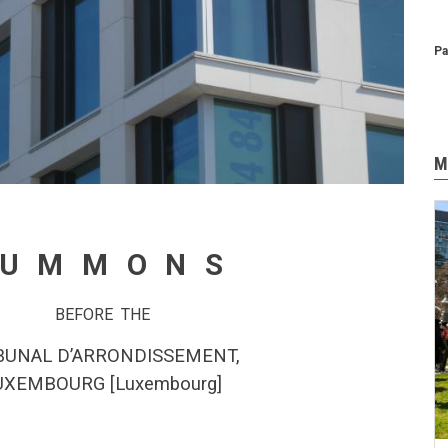
Pa
M
SUMMONS
BEFORE THE
BUNAL D’ARRONDISSEMENT,
UXEMBOURG
[
Luxembourg
]