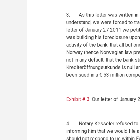
3. As this letter was written in 
understand, we were forced to tra
letter of
January 27 2011
we petit
was building his foreclosure upon
activity of the bank, that all but
Norway (hence Norwegian law preva
not in any default, that the bank sti
Krediteröffnungsurkunde is null and
been sued in a € 53 million compe
Exhibit # 3
: Our letter of
January 
4. Notary Kesseler refused to re
informing him that we would file a
should not respond to us within
F