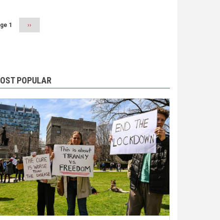
ge 1
Next
››
page
OST POPULAR