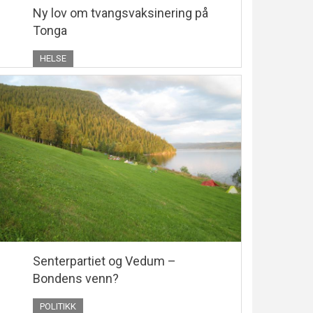
Ny lov om tvangsvaksinering på
Tonga
HELSE
Senterpartiet og Vedum –
Bondens venn?
POLITIKK