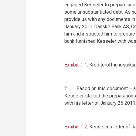
engaged Kesseler to prepare and ca
some unsubstantiated debt. As n
provide us with any documents in
January 2011 Danske Bank AS,
C
him and instructed him to prepare
bank furnished Kesseler with was
Exhibit # 1
: Krediteröffnungsurku
2. Based on this document – and 
Kesseler started the preparations 
with his letter of
January 25 2011
Exhibit # 2
: Kesseler’s letter of
J