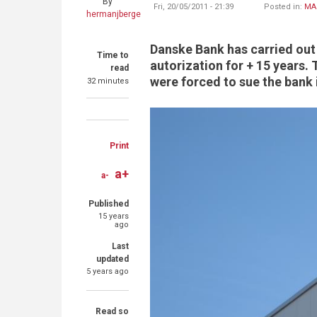
By
Fri, 20/05/2011 - 21:39
Posted in:
MA
hermanjberge
Danske Bank has carried out 
Time to
autorization for + 15 years.
read
were forced to sue the bank 
32 minutes
Share
Share
Share
on
on
through
Print
Facebook
Twitter
email
a+
a-
Published
15 years
ago
Last
updated
5 years ago
Read so