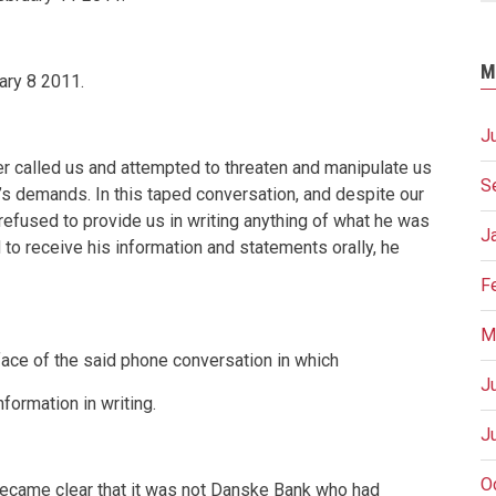
M
ary 8 2011
.
J
 called us and attempted to threaten and manipulate us
S
k’s demands. In this taped conversation, and despite our
 refused to provide us in writing anything of what he was
J
 to receive his information and statements orally, he
F
M
face of the said phone conversation in which
J
formation in writing.
J
O
ecame clear that it was not Danske Bank who had