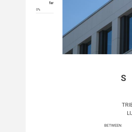
far
0%
TRI
L
BETWEEN: