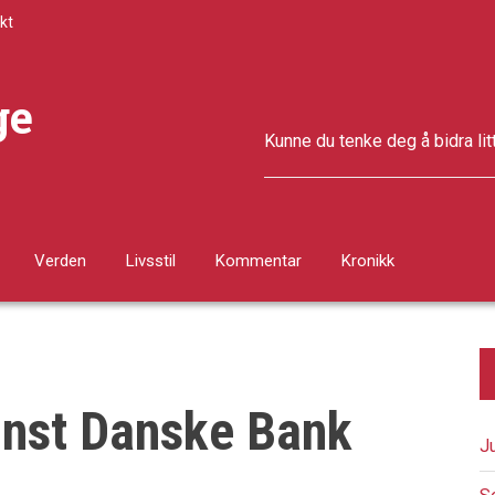
kt
ge
Kunne du tenke deg å bidra lit
Verden
Livsstil
Kommentar
Kronikk
inst Danske Bank
J