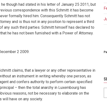
he though had stated in his letter of January 25 2011, but
F
previous correspondence with this Schmitt it has become
 never formally hired him. Consequently Schmitt has not
J
orney and is thus not in any position to represent a third
of any such third parties. Schmitt himself has declared to
that he has not been furnished with a Power of Attorney.
P
December 2 2009
.
Pa
hmitt claims, that a lawyer or any other representative in
ithout an instrument in writing whereby one person, as
S
 agent and confers authority to perform certain specified
 principal – then the total anarchy in Luxembourg has
S
 obvious reasons, not be necessary to elaborate on the
s will have on any society.