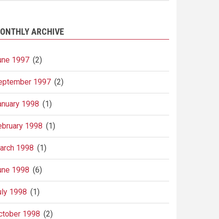
ONTHLY ARCHIVE
une 1997
(2)
eptember 1997
(2)
anuary 1998
(1)
ebruary 1998
(1)
arch 1998
(1)
une 1998
(6)
uly 1998
(1)
ctober 1998
(2)