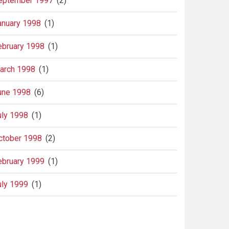
eptember 1997
(2)
anuary 1998
(1)
ebruary 1998
(1)
arch 1998
(1)
une 1998
(6)
uly 1998
(1)
ctober 1998
(2)
ebruary 1999
(1)
uly 1999
(1)
agination