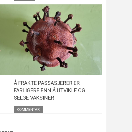
Å FRAKTE PASSASJERER ER
FARLIGERE ENN Å UTVIKLE OG
SELGE VAKSINER
KOMMENTAR