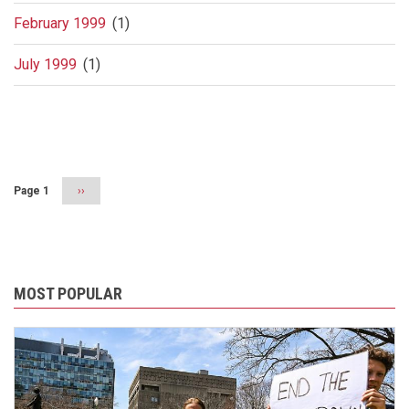
February 1999
(1)
July 1999
(1)
Pagination
Page 1
Next
››
page
MOST POPULAR