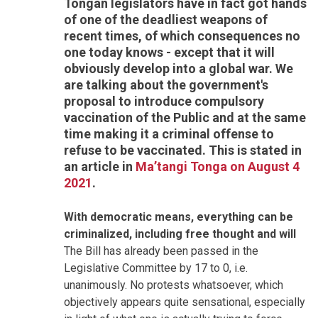
Tongan legislators have in fact got hands
of one of the deadliest weapons of
recent times, of which consequences no
one today knows - except that it will
obviously develop into a global war. We
are talking about the government's
proposal to introduce compulsory
vaccination of the Public and at the same
time making it a criminal offense to
refuse to be vaccinated. This is stated in
an article in
Ma’tangi Tonga on August 4
2021
.
With democratic means, everything can be
criminalized, including free thought and will
The Bill has already been passed in the
Legislative Committee by 17 to 0, i.e.
unanimously. No protests whatsoever, which
objectively appears quite sensational, especially