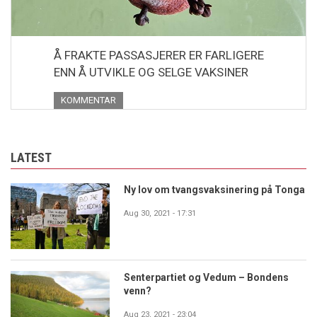
Å FRAKTE PASSASJERER ER FARLIGERE
ENN Å UTVIKLE OG SELGE VAKSINER
KOMMENTAR
LATEST
Ny lov om tvangsvaksinering på Tonga
Aug 30, 2021 - 17:31
Senterpartiet og Vedum – Bondens
venn?
Aug 23, 2021 - 23:04