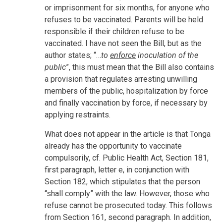
or imprisonment for six months, for anyone who
refuses to be vaccinated. Parents will be held
responsible if their children refuse to be
vaccinated. I have not seen the Bill, but as the
author states; “…
to
enforce
inoculation of the
public
”, this must mean that the Bill also contains
a provision that regulates arresting unwilling
members of the public, hospitalization by force
and finally vaccination by force, if necessary by
applying restraints.
What does not appear in the article is that Tonga
already has the opportunity to vaccinate
compulsorily, cf. Public Health Act, Section 181,
first paragraph, letter e, in conjunction with
Section 182, which stipulates that the person
“shall comply” with the law. However, those who
refuse cannot be prosecuted today. This follows
from Section 161, second paragraph. In addition,