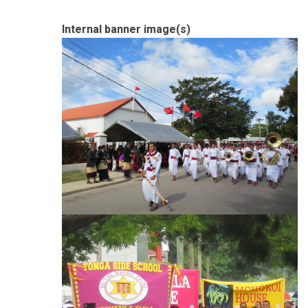
Internal banner image(s)