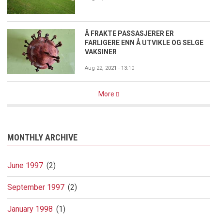
Å FRAKTE PASSASJERER ER
FARLIGERE ENN Å UTVIKLE OG SELGE
VAKSINER
Aug 22, 2021 - 13:10
More
MONTHLY ARCHIVE
June 1997
(2)
September 1997
(2)
January 1998
(1)