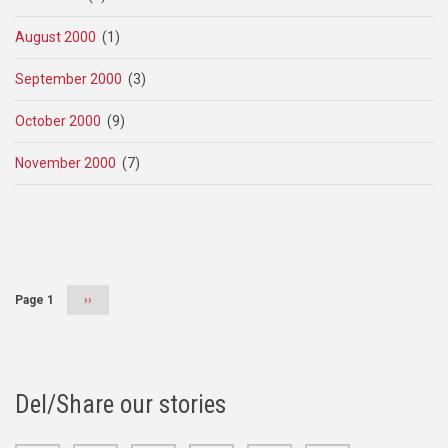
August 2000
(1)
September 2000
(3)
October 2000
(9)
November 2000
(7)
Pagination
Page 1
Next
››
page
Del/Share our stories