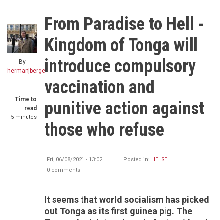
From Paradise to Hell -
Kingdom of Tonga will
introduce compulsory
By
hermanjberge
vaccination and
Time to
punitive action against
read
5 minutes
those who refuse
Fri, 06/08/2021 - 13:02
Posted in:
HELSE
0 comments
It seems that world socialism has picked
out Tonga as its first guinea pig. The