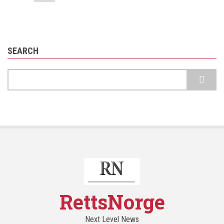
page
SEARCH
Search
RettsNorge
Next Level News