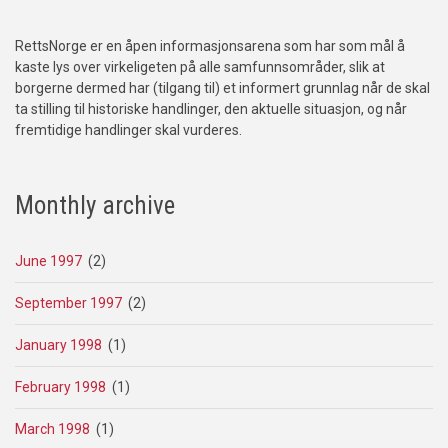
RettsNorge er en åpen informasjonsarena som har som mål å
kaste lys over virkeligeten på alle samfunnsområder, slik at
borgerne dermed har (tilgang til) et informert grunnlag når de skal
ta stilling til historiske handlinger, den aktuelle situasjon, og når
fremtidige handlinger skal vurderes.
Monthly archive
June 1997
(2)
September 1997
(2)
January 1998
(1)
February 1998
(1)
March 1998
(1)