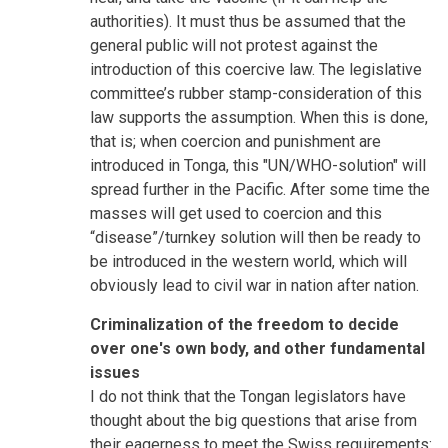
authorities). It must thus be assumed that the
general public will not protest against the
introduction of this coercive law. The legislative
committee’s rubber stamp-consideration of this
law supports the assumption. When this is done,
that is; when coercion and punishment are
introduced in Tonga, this "UN/WHO-solution" will
spread further in the Pacific. After some time the
masses will get used to coercion and this
“disease”/turnkey solution will then be ready to
be introduced in the western world, which will
obviously lead to civil war in nation after nation.
Criminalization of the freedom to decide
over one's own body, and other fundamental
issues
I do not think that the Tongan legislators have
thought about the big questions that arise from
their eagerness to meet the Swiss requirements: