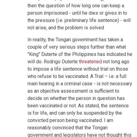
then the question of how long one can keep a
person imprisoned - until he dies or gives in to
the pressure (i.e. preliminary life sentence) - will
not arise, and the problem is solved
In reality, the Tongan government has taken a
couple of very serious steps further than what
"King" Duterte of the Philippines has indicated he
will do. Rodrigo Duterte
threatened
not long ago
to impose a life sentence without trial on those
who refuse to be vaccinated. A Trial – i.e. a full
main hearing in a criminal case - is not necessary
as an objective assessment is sufficient to
decide on whether the person in question has
been vaccinated or not. As stated, the sentence
is for life, and can only be suspended by the
convicted person being vaccinated. I am
reasonably convinced that the Tongan
government and legislators have not thought this