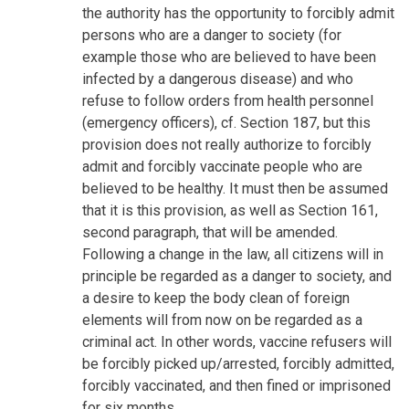
the authority has the opportunity to forcibly admit
persons who are a danger to society (for
example those who are believed to have been
infected by a dangerous disease) and who
refuse to follow orders from health personnel
(emergency officers), cf. Section 187, but this
provision does not really authorize to forcibly
admit and forcibly vaccinate people who are
believed to be healthy. It must then be assumed
that it is this provision, as well as Section 161,
second paragraph, that will be amended.
Following a change in the law, all citizens will in
principle be regarded as a danger to society, and
a desire to keep the body clean of foreign
elements will from now on be regarded as a
criminal act. In other words, vaccine refusers will
be forcibly picked up/arrested, forcibly admitted,
forcibly vaccinated, and then fined or imprisoned
for six months.