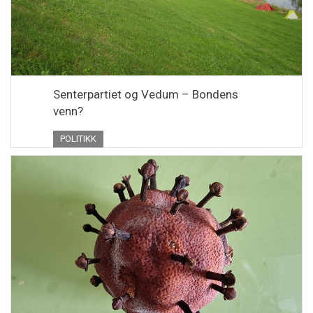
Senterpartiet og Vedum – Bondens
venn?
POLITIKK