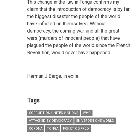
This change in the law in Tonga confirms my
claim that the introduction of democracy is by far
the biggest disaster the people of the world
have inflicted on themselves. Without
democracy, the coming war, and all the great
wars (murders of innocent people) that have
plagued the people of the world since the French
Revolution, would never have happened.
Herman J Berge, in exile.
Tags
CORRUPTION UNITED NATIONS
WHO
ATTACKED BY DEMOCRACY
EN VERDEN ONE WORLD
CORONA
TONGA
FRIHET OG FRED