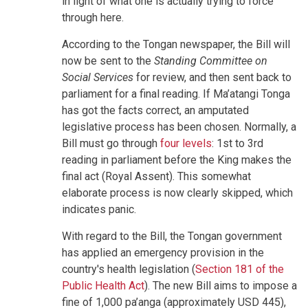
in light of what one is actually trying to force
through here.
According to the Tongan newspaper, the Bill will
now be sent to the
Standing Committee on
Social Services
for review, and then sent back to
parliament for a final reading. If Ma’atangi Tonga
has got the facts correct, an amputated
legislative process has been chosen. Normally, a
Bill must go through
four levels
: 1st to 3rd
reading in parliament before the King makes the
final act (Royal Assent). This somewhat
elaborate process is now clearly skipped, which
indicates panic.
With regard to the Bill, the Tongan government
has applied an emergency provision in the
country's health legislation (
Section 181 of the
Public Health Act
). The new Bill aims to impose a
fine of 1,000 pa’anga (approximately USD 445),