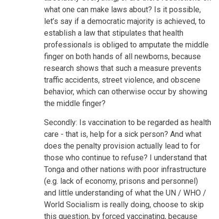
what one can make laws about? Is it possible,
let’s say if a democratic majority is achieved, to
establish a law that stipulates that health
professionals is obliged to amputate the middle
finger on both hands of all newborns, because
research shows that such a measure prevents
traffic accidents, street violence, and obscene
behavior, which can otherwise occur by showing
the middle finger?
Secondly: Is vaccination to be regarded as health
care - that is, help for a sick person? And what
does the penalty provision actually lead to for
those who continue to refuse? I understand that
Tonga and other nations with poor infrastructure
(e.g. lack of economy, prisons and personnel)
and little understanding of what the UN / WHO /
World Socialism is really doing, choose to skip
this question, by forced vaccinating, because