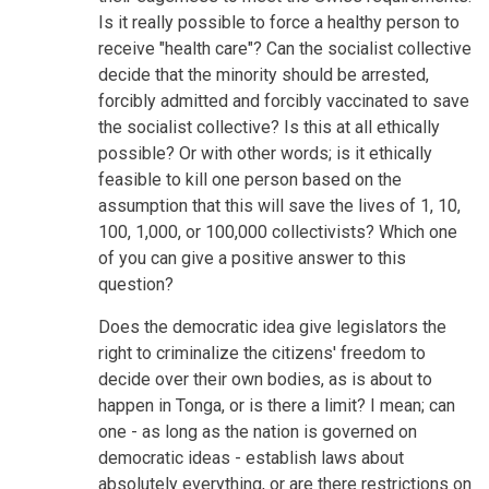
Is it really possible to force a healthy person to
receive "health care"? Can the socialist collective
decide that the minority should be arrested,
forcibly admitted and forcibly vaccinated to save
the socialist collective? Is this at all ethically
possible? Or with other words; is it ethically
feasible to kill one person based on the
assumption that this will save the lives of 1, 10,
100, 1,000, or 100,000 collectivists? Which one
of you can give a positive answer to this
question?
Does the democratic idea give legislators the
right to criminalize the citizens' freedom to
decide over their own bodies, as is about to
happen in Tonga, or is there a limit? I mean; can
one - as long as the nation is governed on
democratic ideas - establish laws about
absolutely everything, or are there restrictions on