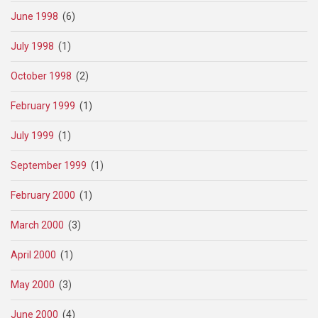
June 1998
(6)
July 1998
(1)
October 1998
(2)
February 1999
(1)
July 1999
(1)
September 1999
(1)
February 2000
(1)
March 2000
(3)
April 2000
(1)
May 2000
(3)
June 2000
(4)