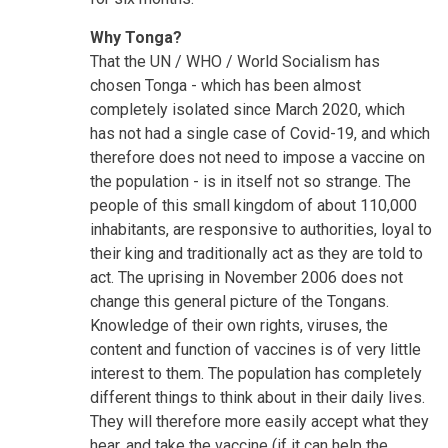
Why Tonga?
That the UN / WHO / World Socialism has
chosen Tonga - which has been almost
completely isolated since March 2020, which
has not had a single case of Covid-19, and which
therefore does not need to impose a vaccine on
the population - is in itself not so strange. The
people of this small kingdom of about 110,000
inhabitants, are responsive to authorities, loyal to
their king and traditionally act as they are told to
act. The uprising in November 2006 does not
change this general picture of the Tongans.
Knowledge of their own rights, viruses, the
content and function of vaccines is of very little
interest to them. The population has completely
different things to think about in their daily lives.
They will therefore more easily accept what they
hear, and take the vaccine (if it can help the