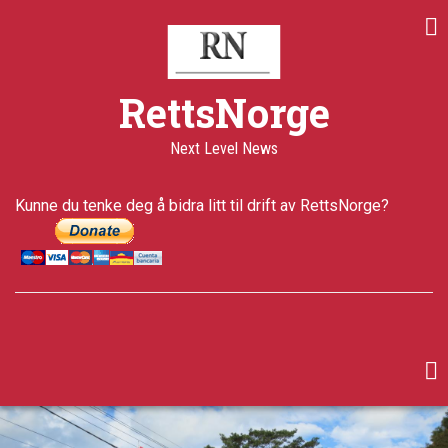
Skip
Share
Share
Share
to
on
on
through
main
Print
Facebook
Twitter
email
content
a+
RettsNorge
a-
Published
Next Level News
5 years ago
Last
Kunne du tenke deg å bidra litt til drift av RettsNorge?
updated
4 years ago
facebook
twitter
google-
plus