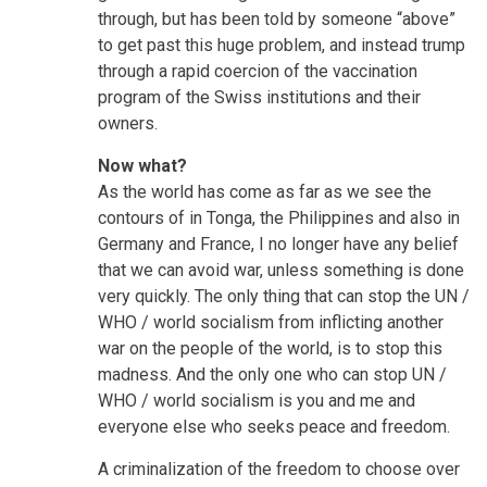
through, but has been told by someone “above”
to get past this huge problem, and instead trump
through a rapid coercion of the vaccination
program of the Swiss institutions and their
owners.
Now what?
As the world has come as far as we see the
contours of in Tonga, the Philippines and also in
Germany and France, I no longer have any belief
that we can avoid war, unless something is done
very quickly. The only thing that can stop the UN /
WHO / world socialism from inflicting another
war on the people of the world, is to stop this
madness. And the only one who can stop UN /
WHO / world socialism is you and me and
everyone else who seeks peace and freedom.
A criminalization of the freedom to choose over