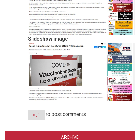
Slideshow image
to post comments
Log in
ARCHIVE