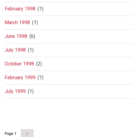
February 1998
(1)
March 1998
(1)
June 1998
(6)
July 1998
(1)
October 1998
(2)
February 1999
(1)
July 1999
(1)
Pagination
Page 1
Next
››