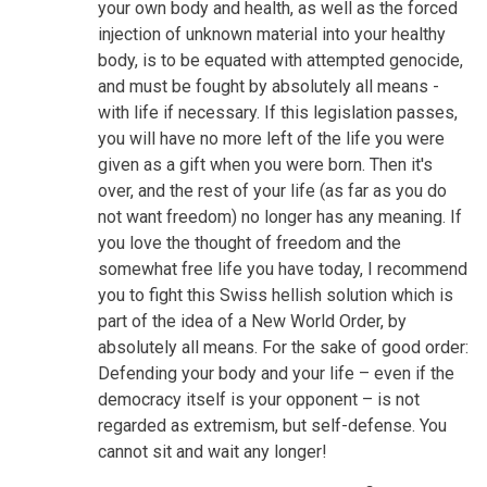
your own body and health, as well as the forced
injection of unknown material into your healthy
body, is to be equated with attempted genocide,
and must be fought by absolutely all means -
with life if necessary. If this legislation passes,
you will have no more left of the life you were
given as a gift when you were born. Then it's
over, and the rest of your life (as far as you do
not want freedom) no longer has any meaning. If
you love the thought of freedom and the
somewhat free life you have today, I recommend
you to fight this Swiss hellish solution which is
part of the idea of a New World Order, by
absolutely all means. For the sake of good order:
Defending your body and your life – even if the
democracy itself is your opponent – is not
regarded as extremism, but self-defense. You
cannot sit and wait any longer!