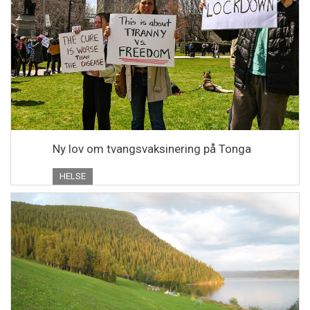
Ny lov om tvangsvaksinering på Tonga
HELSE