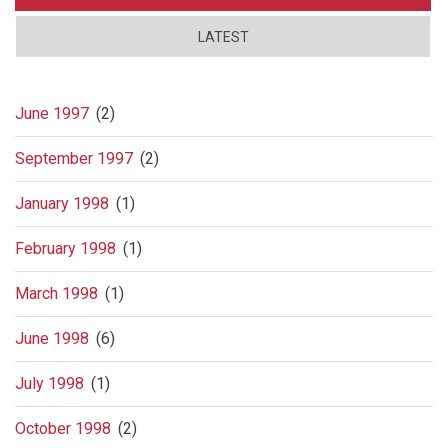
LATEST
June 1997
(2)
September 1997
(2)
January 1998
(1)
February 1998
(1)
March 1998
(1)
June 1998
(6)
July 1998
(1)
October 1998
(2)