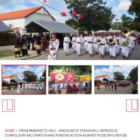
HOME
/
FROM PARADISE TO HELL - KINGDOM OF TONGA WILL INTRODUCE
COMPULSORY VACCINATION AND PUNITIVE ACTION AGAINST THOSE WHO REFUSE
BREADCRUMB