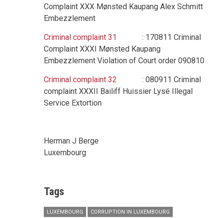
Complaint XXX Mønsted Kaupang Alex Schmitt
Embezzlement
Criminal complaint 31
: 170811 Criminal
Complaint XXXI Mønsted Kaupang
Embezzlement Violation of Court order 090810
Criminal complaint 32
: 080911 Criminal
complaint XXXII Bailiff Huissier Lysé Illegal
Service Extortion
Herman J Berge
Luxembourg
Tags
LUXEMBOURG
CORRUPTION IN LUXEMBOURG