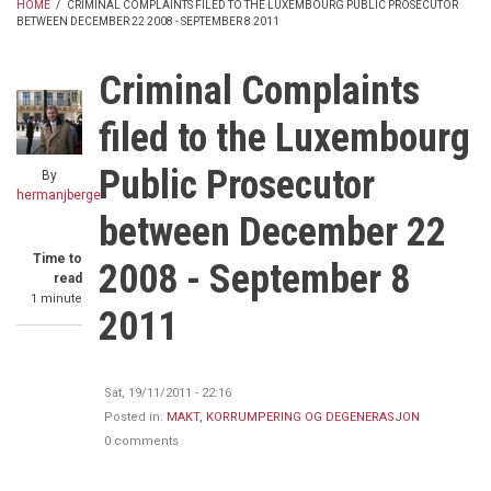
HOME
/
CRIMINAL COMPLAINTS FILED TO THE LUXEMBOURG PUBLIC PROSECUTOR
BETWEEN DECEMBER 22 2008 - SEPTEMBER 8 2011
BREADCRUMB
Criminal Complaints
filed to the Luxembourg
Public Prosecutor
By
hermanjberge
between December 22
Time to
2008 - September 8
read
1 minute
2011
Sat, 19/11/2011 - 22:16
Posted in:
MAKT, KORRUMPERING OG DEGENERASJON
0 comments