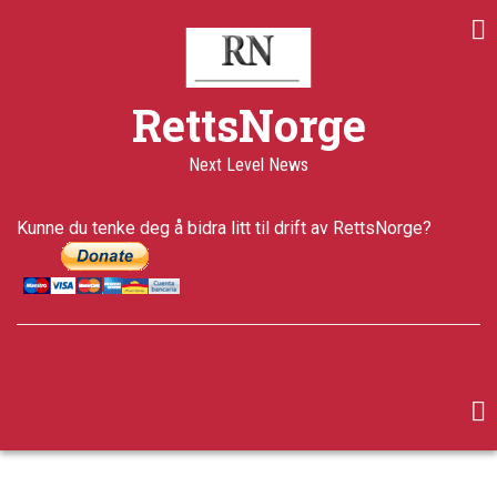
Skip
Share
Share
Share
to
on
on
through
main
Print
Facebook
Twitter
email
content
a+
RettsNorge
a-
Published
Next Level News
14 years
ago
Last
Kunne du tenke deg å bidra litt til drift av RettsNorge?
updated
5 years ago
facebook
twitter
google-
plus