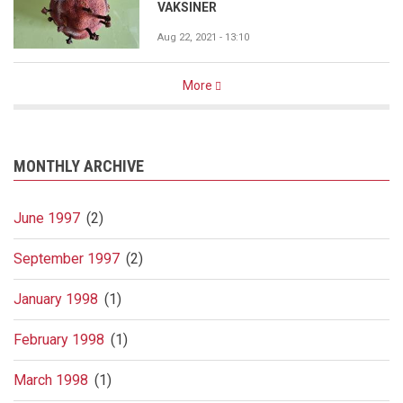
VAKSINER
Aug 22, 2021 - 13:10
More
MONTHLY ARCHIVE
June 1997
(2)
September 1997
(2)
January 1998
(1)
February 1998
(1)
March 1998
(1)