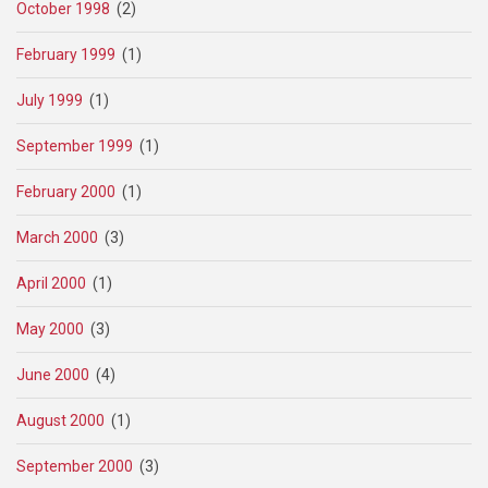
October 1998
(2)
February 1999
(1)
July 1999
(1)
September 1999
(1)
February 2000
(1)
March 2000
(3)
April 2000
(1)
May 2000
(3)
June 2000
(4)
August 2000
(1)
September 2000
(3)