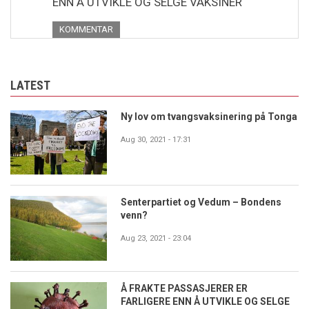
ENN Å UTVIKLE OG SELGE VAKSINER
KOMMENTAR
LATEST
Ny lov om tvangsvaksinering på Tonga
Aug 30, 2021 - 17:31
Senterpartiet og Vedum – Bondens
venn?
Aug 23, 2021 - 23:04
Å FRAKTE PASSASJERER ER
FARLIGERE ENN Å UTVIKLE OG SELGE