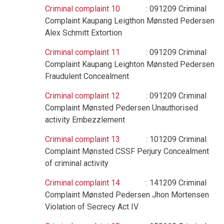
Criminal complaint 10
: 091209 Criminal
Complaint Kaupang Leigthon Mønsted Pedersen
Alex Schmitt Extortion
Criminal complaint 11
: 091209 Criminal
Complaint Kaupang Leighton Mønsted Pedersen
Fraudulent Concealment
Criminal complaint 12
: 091209 Criminal
Complaint Mønsted Pedersen Unauthorised
activity Embezzlement
Criminal complaint 13
: 101209 Criminal
Complaint Mønsted CSSF Perjury Concealment
of criminal activity
Criminal complaint 14
: 141209 Criminal
Complaint Mønsted Pedersen Jhon Mortensen
Violation of Secrecy Act IV