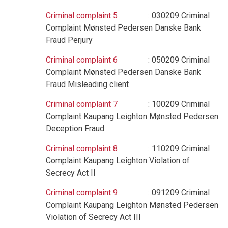
Criminal complaint 5
: 030209 Criminal
Complaint Mønsted Pedersen Danske Bank
Fraud Perjury
Criminal complaint 6
: 050209 Criminal
Complaint Mønsted Pedersen Danske Bank
Fraud Misleading client
Criminal complaint 7
: 100209 Criminal
Complaint Kaupang Leighton Mønsted Pedersen
Deception Fraud
Criminal complaint 8
: 110209 Criminal
Complaint Kaupang Leighton Violation of
Secrecy Act II
Criminal complaint 9
: 091209 Criminal
Complaint Kaupang Leighton Mønsted Pedersen
Violation of Secrecy Act III