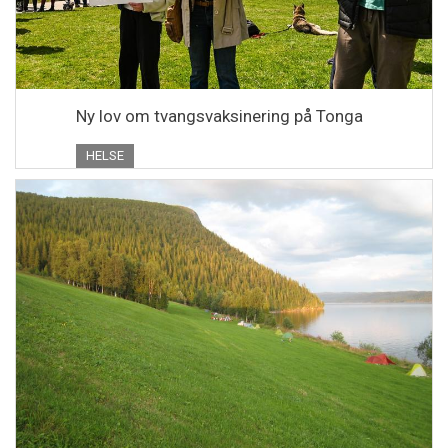
Ny lov om tvangsvaksinering på Tonga
HELSE