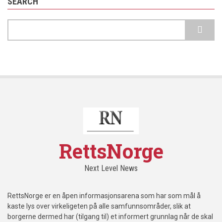
SEARCH
Search
RettsNorge
Next Level News
RettsNorge er en åpen informasjonsarena som har som mål å
kaste lys over virkeligeten på alle samfunnsområder, slik at
borgerne dermed har (tilgang til) et informert grunnlag når de skal