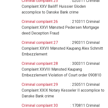
Criminal complaint 25
: 020311 Criminal
Complaint XXV Bailiff Huissier Gloden
accomplice to Danske Bank crime
Criminal complaint 26
: 210311 Criminal
Complaint XXVI Mønsted Pedersen Mortgage
deed Deception Fraud
Criminal complaint 27
: 290311 Criminal
Complaint XXVII Mønsted Kaupang Alex Schmitt
Embezzlement
Criminal complaint 28
: 300311 Criminal
Complaint XXVIII Mønsted Kaupang
Embezzlement Violation of Court order 090810
Criminal complaint 29
: 250511 Criminal
Complaint XXIX Notary Kesseler II accomplice to
Danske Bank crime
Criminal complaint 30
: 170811 Criminal