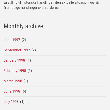
ta stilling til historiske handlinger, den aktuelle situasjon, og når
fremtidige handlinger skal vurderes.
Monthly archive
June 1997
(2)
September 1997
(2)
January 1998
(1)
February 1998
(1)
March 1998
(1)
June 1998
(6)
July 1998
(1)