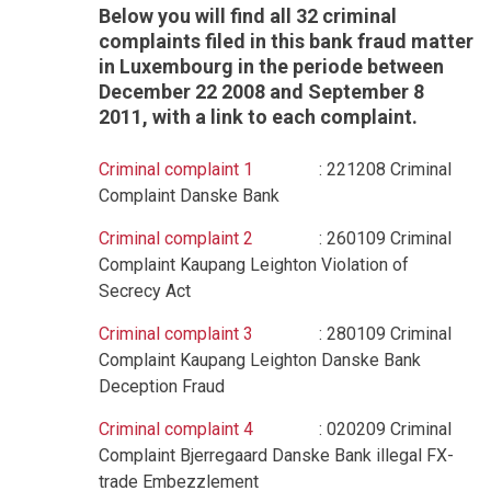
Below you will find all 32 criminal
complaints filed in this bank fraud matter
in Luxembourg in the periode between
December 22 2008 and September 8
2011, with a link to each complaint.
Criminal complaint 1
: 221208 Criminal
Complaint Danske Bank
Criminal complaint 2
: 260109 Criminal
Complaint Kaupang Leighton Violation of
Secrecy Act
Criminal complaint 3
: 280109 Criminal
Complaint Kaupang Leighton Danske Bank
Deception Fraud
Criminal complaint 4
: 020209 Criminal
Complaint Bjerregaard Danske Bank illegal FX-
trade Embezzlement