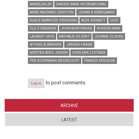
ANMELDELSE
DANSKE BANK INTERNATIONAL
ANNE KAUPANG LEIGHTON
JOHAN BJERREGAARD
KLAUS MØNSTED PEDERSEN
ALEX SCHMITT
CSSF
OLE STENERSEN
JHON MORTENSEN
NORDEA BANK
LAURENT SECK
NATHALIE HILGERT
JOSIANE GLODEN
ØYVIND BJØRNSEN
JØRGEN FÆNØE
MORTEN BERG JENSEN
SVEN ERIK LYSTBÆK
PER ROHRMANN WESSELHOFF
FRANCIS KESSELER
to post comments
Log in
ARCHIVE
LATEST