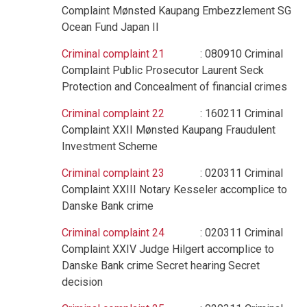
Complaint Mønsted Kaupang Embezzlement SG
Ocean Fund Japan II
Criminal complaint 21
: 080910 Criminal
Complaint Public Prosecutor Laurent Seck
Protection and Concealment of financial crimes
Criminal complaint 22
: 160211 Criminal
Complaint XXII Mønsted Kaupang Fraudulent
Investment Scheme
Criminal complaint 23
: 020311 Criminal
Complaint XXIII Notary Kesseler accomplice to
Danske Bank crime
Criminal complaint 24
: 020311 Criminal
Complaint XXIV Judge Hilgert accomplice to
Danske Bank crime Secret hearing Secret
decision