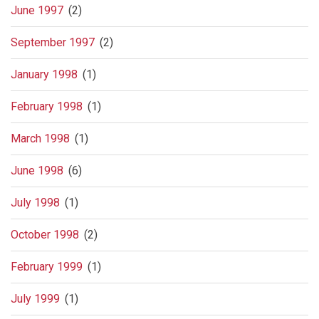
June 1997
(2)
September 1997
(2)
January 1998
(1)
February 1998
(1)
March 1998
(1)
June 1998
(6)
July 1998
(1)
October 1998
(2)
February 1999
(1)
July 1999
(1)