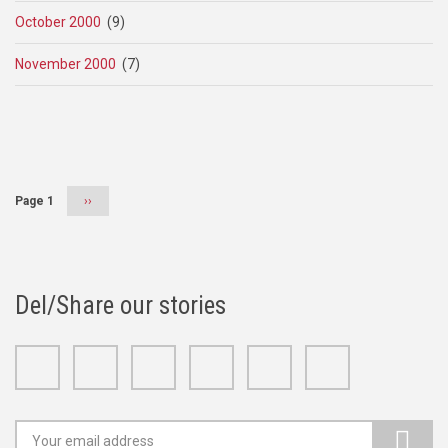
October 2000
(9)
November 2000
(7)
Pagination
Page 1
Next
››
page
Del/Share our stories
Facebook
Twitter
Google+
Linkedin
Youtube
Instagram