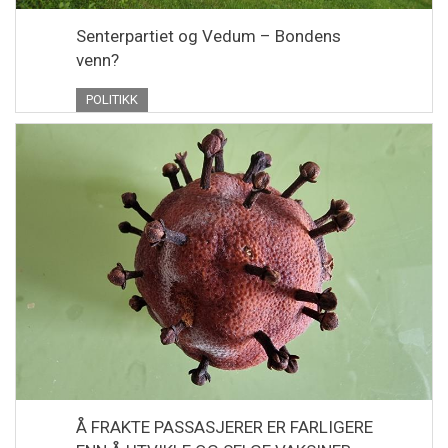
Senterpartiet og Vedum – Bondens
venn?
POLITIKK
Å FRAKTE PASSASJERER ER FARLIGERE