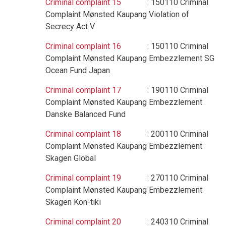
Criminal complaint 15
: 150110 Criminal
Complaint Mønsted Kaupang Violation of
Secrecy Act V
Criminal complaint 16
: 150110 Criminal
Complaint Mønsted Kaupang Embezzlement SG
Ocean Fund Japan
Criminal complaint 17
: 190110 Criminal
Complaint Mønsted Kaupang Embezzlement
Danske Balanced Fund
Criminal complaint 18
: 200110 Criminal
Complaint Mønsted Kaupang Embezzlement
Skagen Global
Criminal complaint 19
: 270110 Criminal
Complaint Mønsted Kaupang Embezzlement
Skagen Kon-tiki
Criminal complaint 20
: 240310 Criminal