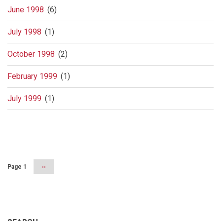
June 1998
(6)
July 1998
(1)
October 1998
(2)
February 1999
(1)
July 1999
(1)
Pagination
Page 1
Next
››
page